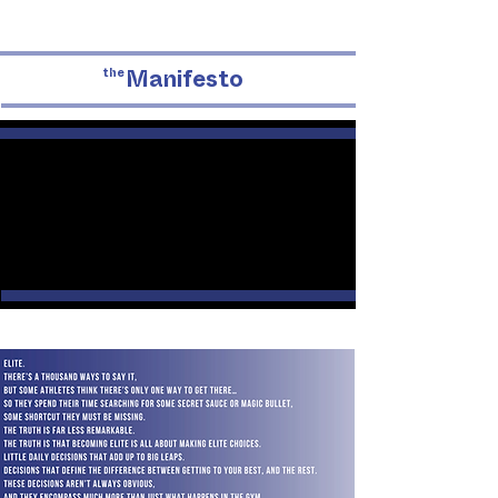
the
Manifesto