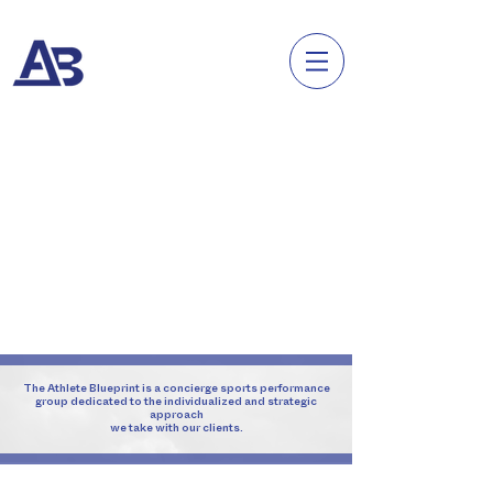
The Athlete Blueprint is a concierge sports performance
group dedicated to the individualized
and strategic
approach
we take with our clients.