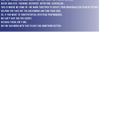
TM
Susan King Borchardt
reachout@theathleteblueprint.co
m