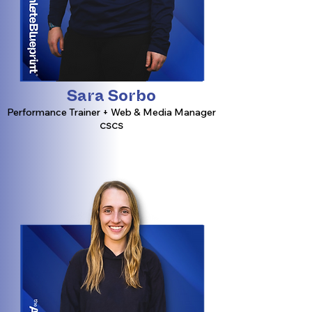
Sara Sorbo
Performance Trainer + Web & Media Manager
CSCS