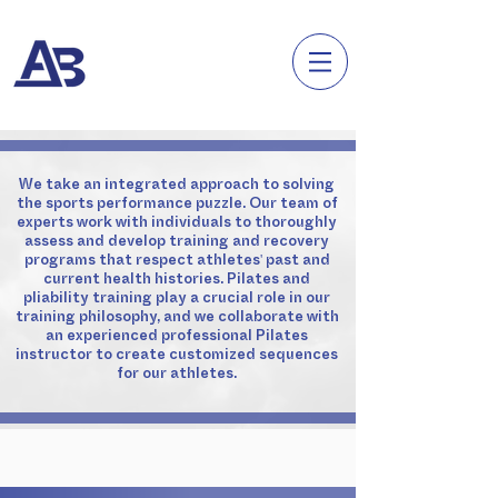
We take an integrated approach to solving
the sports performance puzzle. Our team of
experts work with individuals to thoroughly
assess and develop training and recovery
programs that respect athletes' past and
current health histories. Pilates and
pliability training play a crucial role in our
training philosophy, and we collaborate with
an experienced professional Pilates
instructor to create customized sequences
for our athletes.