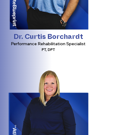
Dr. Curtis Borchardt
Performance Rehabilitation Specialist
PT, DPT