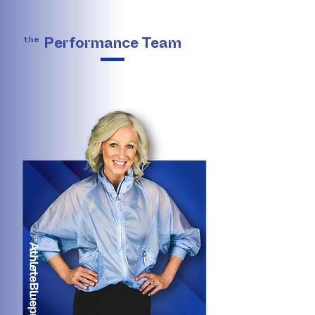
the
Performance Team