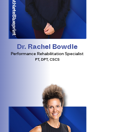
Dr. Rachel Bowdle
Performance Rehabilitation Specialist
PT, DPT, CSCS