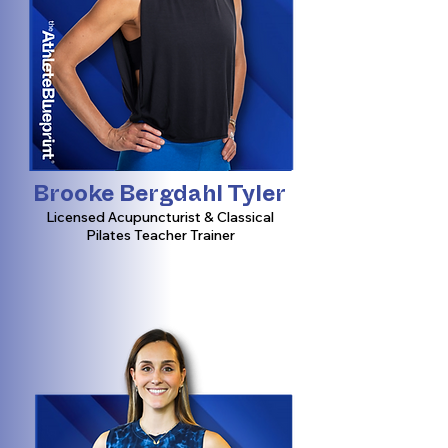
Brooke Bergdahl Tyler
Licensed Acupuncturist & Classical
Pilates Teacher Trainer