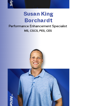
Susan King
Borchardt
Performance Enhancement Specialist
MS, CSCS, PES, CES