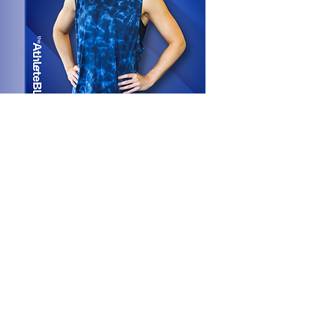
Adria
na
Rodríguez
Performance + Pelvic Health/Maternal
Specialist
PT