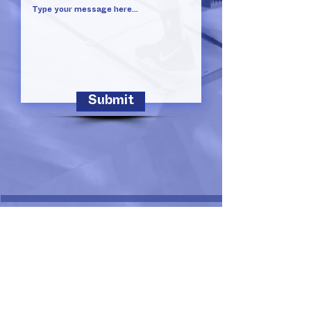
Submit
Susan King Borchardt