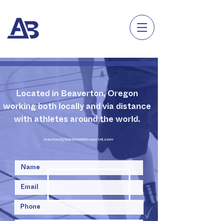
Located in Beaverton, Oregon
working both locally and via distance
with athletes around the world.
reachout@theathleteblueprint.com